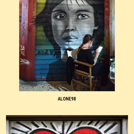
ALONE98