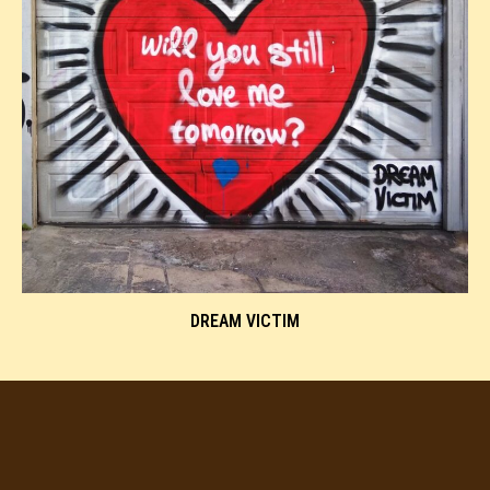
DREAM VICTIM