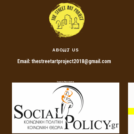
ABOUT US
Email: thestreetartproject2018@gmail.com
Χορηγός Επικοινωνίας