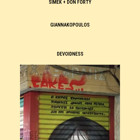
SIMEK + DON FORTY
GIANNAKOPOULOS
DEVOIDNESS